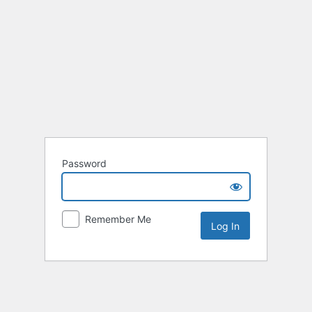
Password
Remember Me