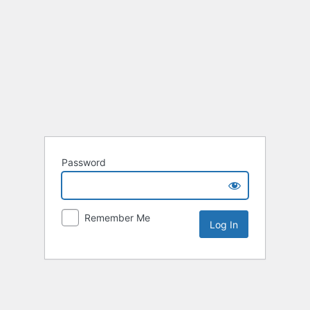
Password
Remember Me