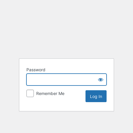
Password
Remember Me