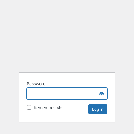
Password
Remember Me