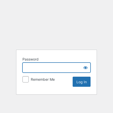
Password
Remember Me