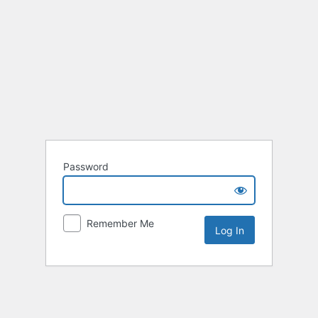
Password
Remember Me