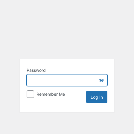
Password
Remember Me