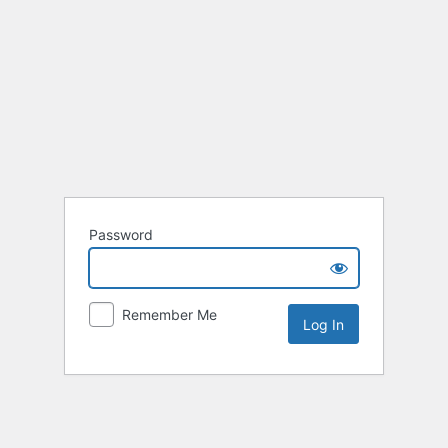
Password
Remember Me