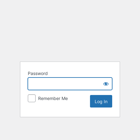
Password
Remember Me