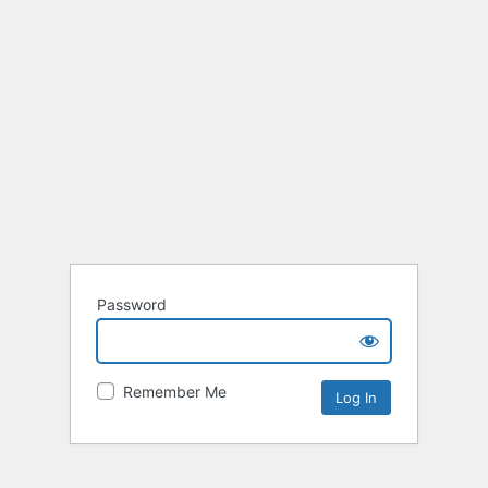
Password
Remember Me