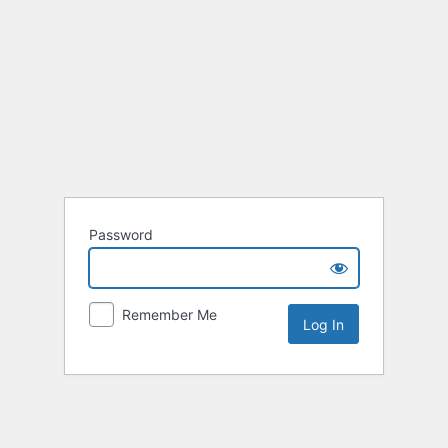
Password
Remember Me