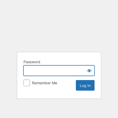
Password
Remember Me