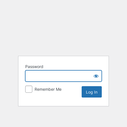
Password
Remember Me