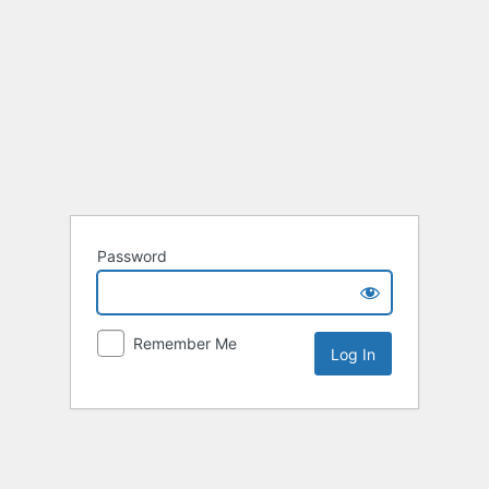
Password
Remember Me