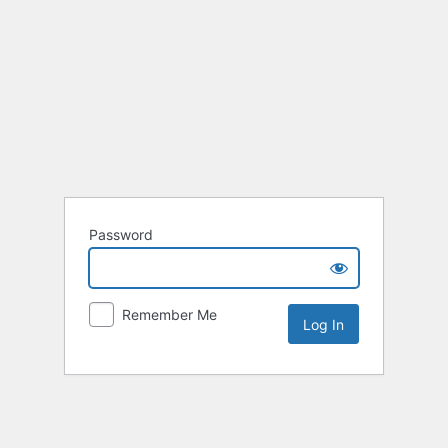
Password
Remember Me