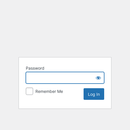
Password
Remember Me