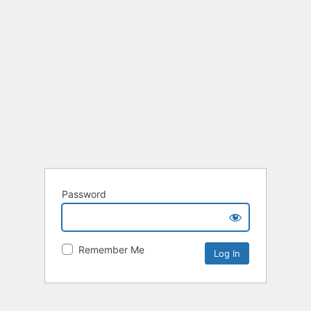
Password
Remember Me