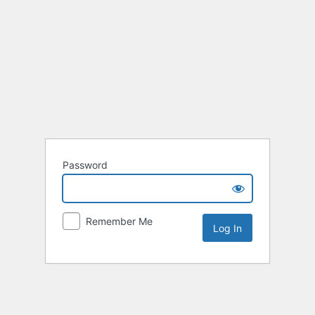
Password
Remember Me