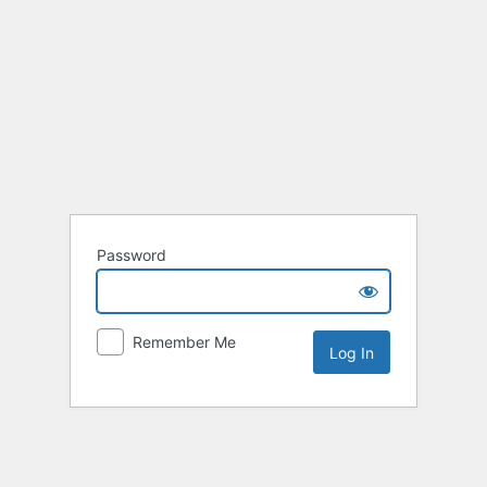
Password
Remember Me