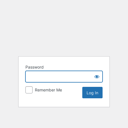
Password
Remember Me