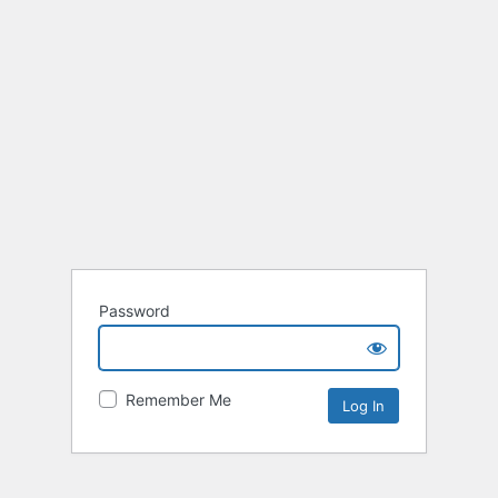
Password
Remember Me