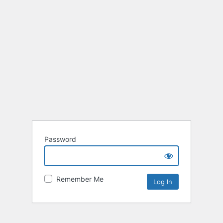
Password
Remember Me