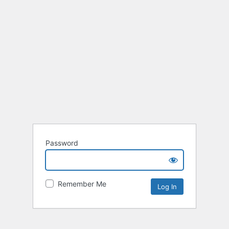
Password
Remember Me