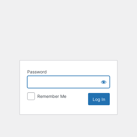
Password
Remember Me