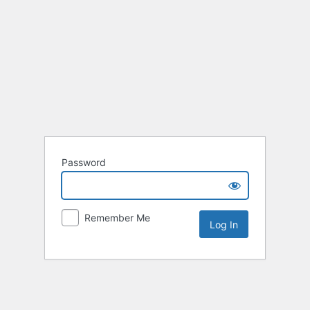
Password
Remember Me