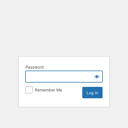
Password
Remember Me