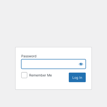
Password
Remember Me